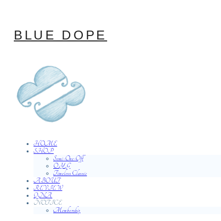
BLUE DOPE
HOME
SHOP
Semi-One-Off
O.Y.G
Timeless Classic
ABOUT
REVIEW
QNA
NOTICE
Membership