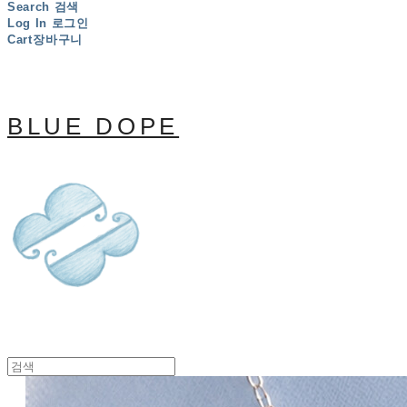
Search
검색
Log In
로그인
Cart
장바구니
BLUE DOPE