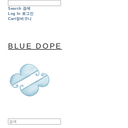
Search
검색
Log In
로그인
Cart
장바구니
BLUE DOPE