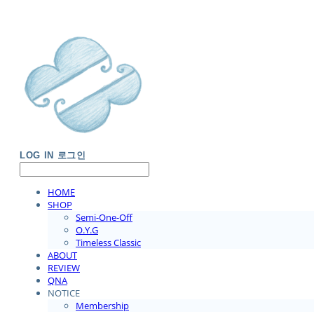
LOG IN
로그인
HOME
SHOP
Semi-One-Off
O.Y.G
Timeless Classic
ABOUT
REVIEW
QNA
NOTICE
Membership