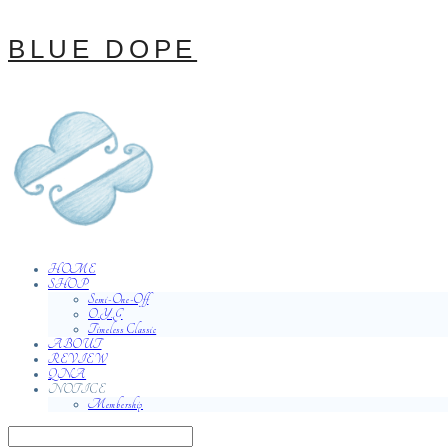
BLUE DOPE
HOME
SHOP
Semi-One-Off
O.Y.G
Timeless Classic
ABOUT
REVIEW
QNA
NOTICE
Membership