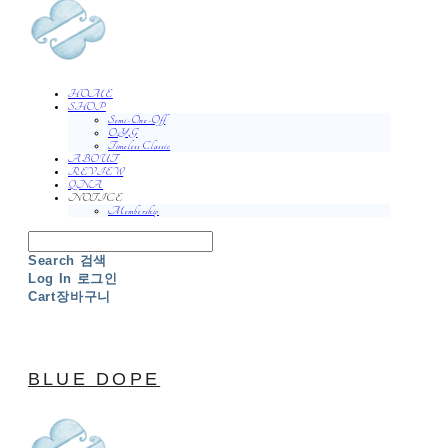
HOME
SHOP
Semi-One-Off
O.Y.G
Timeless Classic
ABOUT
REVIEW
QNA
NOTICE
Membership
Search
검색
Log In
로그인
Cart
장바구니
BLUE DOPE