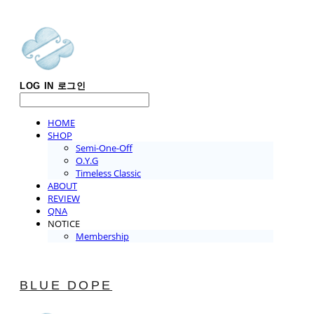
LOG IN
로그인
HOME
SHOP
Semi-One-Off
O.Y.G
Timeless Classic
ABOUT
REVIEW
QNA
NOTICE
Membership
BLUE DOPE