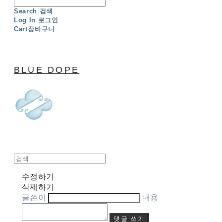
Search
검색
Log In
로그인
Cart
장바구니
BLUE DOPE
수정하기
삭제하기
글쓴이
내용
댓글 쓰기