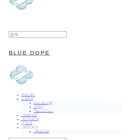
BLUE DOPE
HOME
SHOP
Semi-One-Off
O.Y.G
Timeless Classic
ABOUT
REVIEW
QNA
NOTICE
Membership