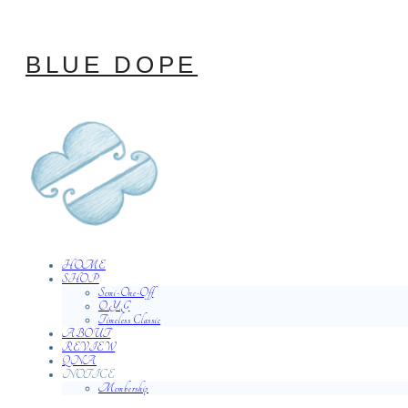
BLUE DOPE
HOME
SHOP
Semi-One-Off
O.Y.G
Timeless Classic
ABOUT
REVIEW
QNA
NOTICE
Membership