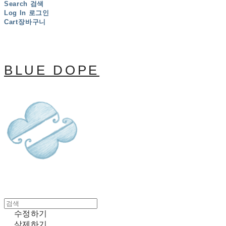
Search
검색
Log In
로그인
Cart
장바구니
BLUE DOPE
수정하기
삭제하기