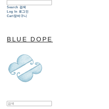
Search
검색
Log In
로그인
Cart
장바구니
BLUE DOPE