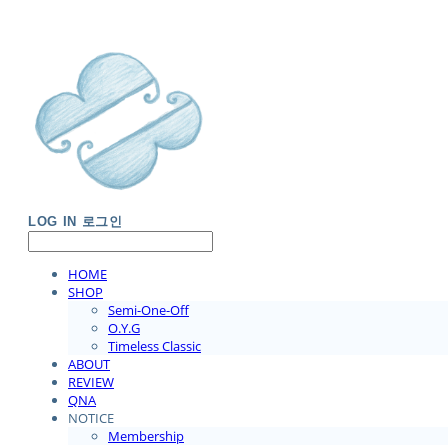
LOG IN
로그인
HOME
SHOP
Semi-One-Off
O.Y.G
Timeless Classic
ABOUT
REVIEW
QNA
NOTICE
Membership