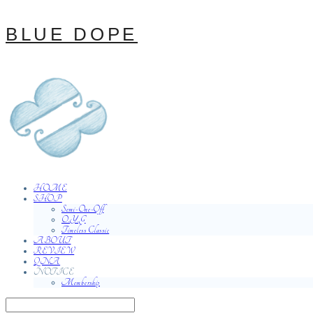
BLUE DOPE
HOME
SHOP
Semi-One-Off
O.Y.G
Timeless Classic
ABOUT
REVIEW
QNA
NOTICE
Membership