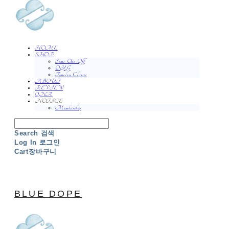
HOME
SHOP
Semi-One-Off
O.Y.G
Timeless Classic
ABOUT
REVIEW
QNA
NOTICE
Membership
Search
검색
Log In
로그인
Cart
장바구니
BLUE DOPE