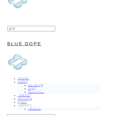
BLUE DOPE
HOME
SHOP
Semi-One-Off
O.Y.G
Timeless Classic
ABOUT
REVIEW
QNA
NOTICE
Membership