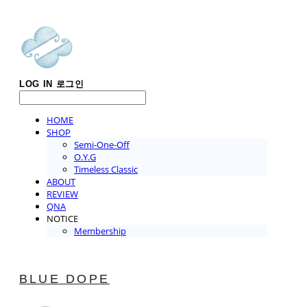
LOG IN
로그인
HOME
SHOP
Semi-One-Off
O.Y.G
Timeless Classic
ABOUT
REVIEW
QNA
NOTICE
Membership
BLUE DOPE