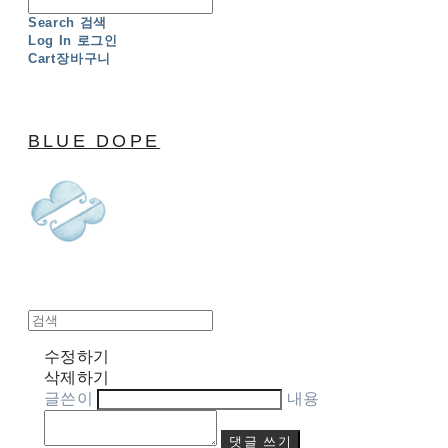
Search
검색
Log In
로그인
Cart
장바구니
BLUE DOPE
수정하기
삭제하기
글쓴이
내용
댓글 쓰기