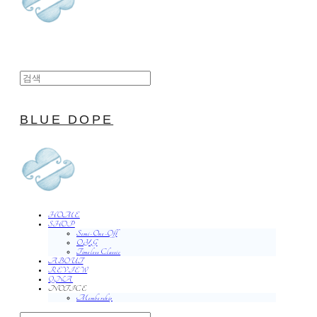
BLUE DOPE
HOME
SHOP
Semi-One-Off
O.Y.G
Timeless Classic
ABOUT
REVIEW
QNA
NOTICE
Membership