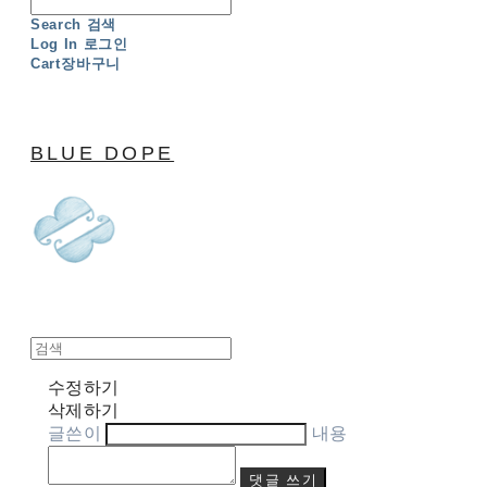
Search
검색
Log In
로그인
Cart
장바구니
BLUE DOPE
수정하기
삭제하기
글쓴이
내용
댓글 쓰기