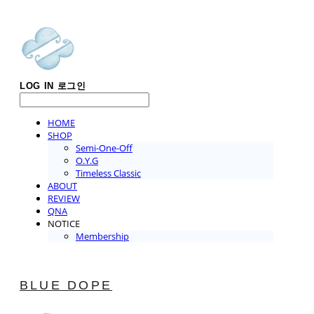
LOG IN
로그인
HOME
SHOP
Semi-One-Off
O.Y.G
Timeless Classic
ABOUT
REVIEW
QNA
NOTICE
Membership
BLUE DOPE