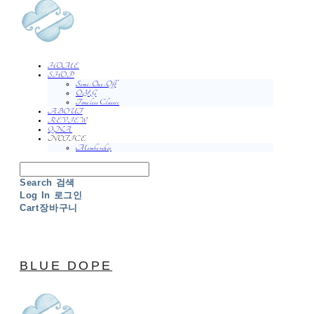
HOME
SHOP
Semi-One-Off
O.Y.G
Timeless Classic
ABOUT
REVIEW
QNA
NOTICE
Membership
Search
검색
Log In
로그인
Cart
장바구니
BLUE DOPE