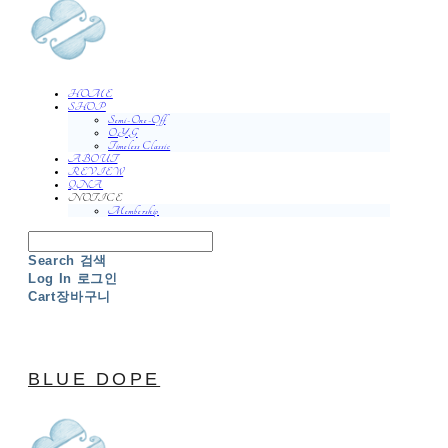
HOME
SHOP
Semi-One-Off
O.Y.G
Timeless Classic
ABOUT
REVIEW
QNA
NOTICE
Membership
Search
검색
Log In
로그인
Cart
장바구니
BLUE DOPE