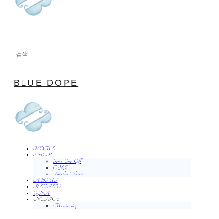
BLUE DOPE
HOME
SHOP
Semi-One-Off
O.Y.G
Timeless Classic
ABOUT
REVIEW
QNA
NOTICE
Membership