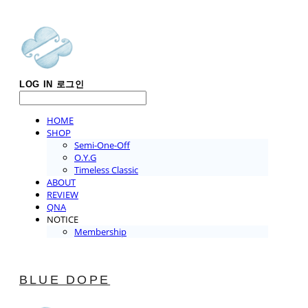
LOG IN
로그인
HOME
SHOP
Semi-One-Off
O.Y.G
Timeless Classic
ABOUT
REVIEW
QNA
NOTICE
Membership
BLUE DOPE