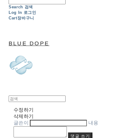
Search
검색
Log In
로그인
Cart
장바구니
BLUE DOPE
수정하기
삭제하기
글쓴이
내용
댓글 쓰기