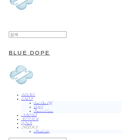
BLUE DOPE
HOME
SHOP
Semi-One-Off
O.Y.G
Timeless Classic
ABOUT
REVIEW
QNA
NOTICE
Membership