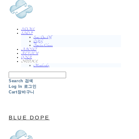
HOME
SHOP
Semi-One-Off
O.Y.G
Timeless Classic
ABOUT
REVIEW
QNA
NOTICE
Membership
Search
검색
Log In
로그인
Cart
장바구니
BLUE DOPE