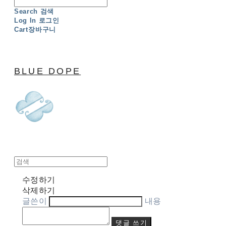
Search
검색
Log In
로그인
Cart
장바구니
BLUE DOPE
수정하기
삭제하기
글쓴이
내용
댓글 쓰기