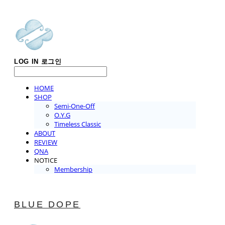
LOG IN
로그인
HOME
SHOP
Semi-One-Off
O.Y.G
Timeless Classic
ABOUT
REVIEW
QNA
NOTICE
Membership
BLUE DOPE