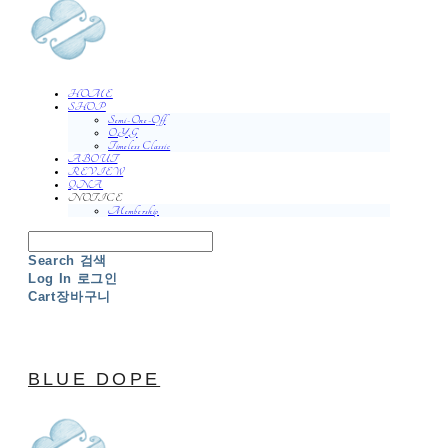
HOME
SHOP
Semi-One-Off
O.Y.G
Timeless Classic
ABOUT
REVIEW
QNA
NOTICE
Membership
Search
검색
Log In
로그인
Cart
장바구니
BLUE DOPE