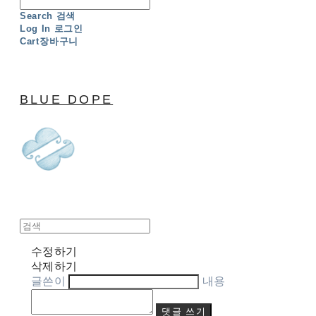
Search
검색
Log In
로그인
Cart
장바구니
BLUE DOPE
수정하기
삭제하기
글쓴이
내용
댓글 쓰기