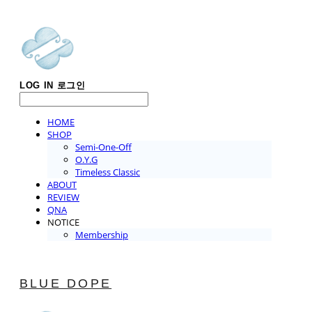
LOG IN
로그인
HOME
SHOP
Semi-One-Off
O.Y.G
Timeless Classic
ABOUT
REVIEW
QNA
NOTICE
Membership
BLUE DOPE