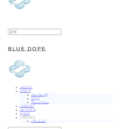
BLUE DOPE
HOME
SHOP
Semi-One-Off
O.Y.G
Timeless Classic
ABOUT
REVIEW
QNA
NOTICE
Membership