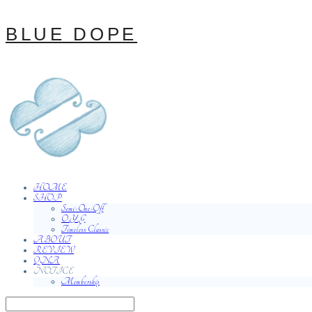
BLUE DOPE
HOME
SHOP
Semi-One-Off
O.Y.G
Timeless Classic
ABOUT
REVIEW
QNA
NOTICE
Membership