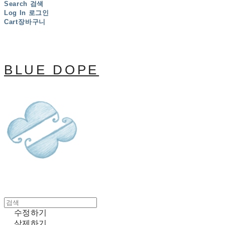
Search
검색
Log In
로그인
Cart
장바구니
BLUE DOPE
수정하기
삭제하기