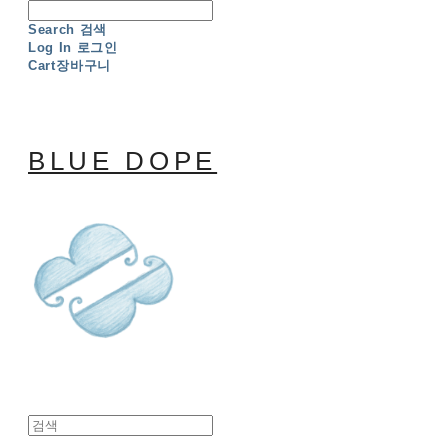
Search
검색
Log In
로그인
Cart
장바구니
BLUE DOPE