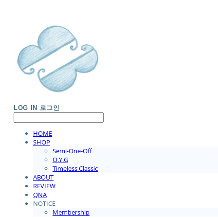
LOG IN
로그인
HOME
SHOP
Semi-One-Off
O.Y.G
Timeless Classic
ABOUT
REVIEW
QNA
NOTICE
Membership