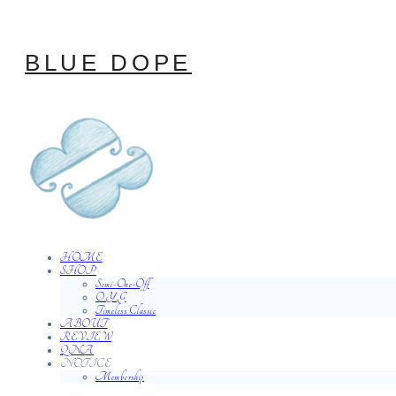
BLUE DOPE
HOME
SHOP
Semi-One-Off
O.Y.G
Timeless Classic
ABOUT
REVIEW
QNA
NOTICE
Membership