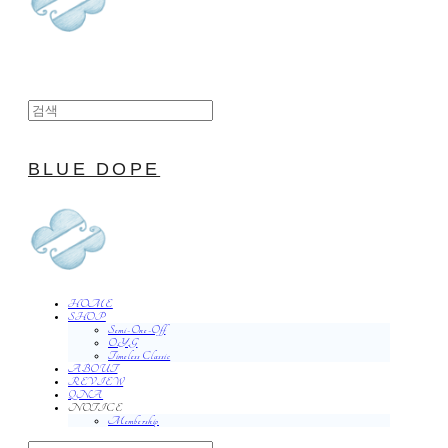
BLUE DOPE
HOME
SHOP
Semi-One-Off
O.Y.G
Timeless Classic
ABOUT
REVIEW
QNA
NOTICE
Membership