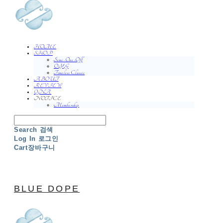
HOME
SHOP
Semi-One-Off
O.Y.G
Timeless Classic
ABOUT
REVIEW
QNA
NOTICE
Membership
Search
검색
Log In
로그인
Cart
장바구니
BLUE DOPE