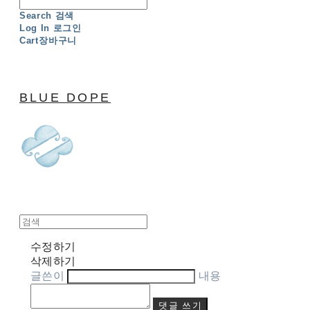
Search
검색
Log In
로그인
Cart
장바구니
BLUE DOPE
수정하기
삭제하기
글쓴이
내용
댓글 쓰기