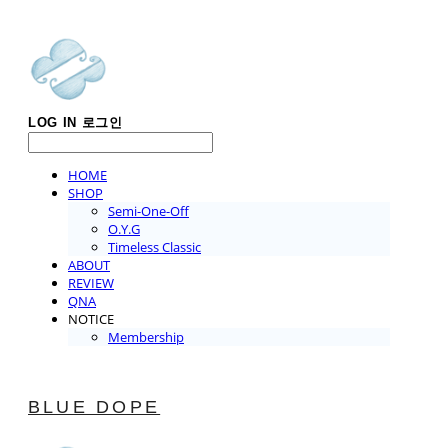
LOG IN
로그인
HOME
SHOP
Semi-One-Off
O.Y.G
Timeless Classic
ABOUT
REVIEW
QNA
NOTICE
Membership
BLUE DOPE