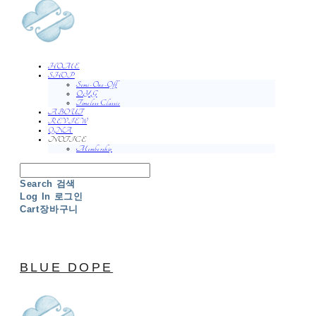
HOME
SHOP
Semi-One-Off
O.Y.G
Timeless Classic
ABOUT
REVIEW
QNA
NOTICE
Membership
Search
검색
Log In
로그인
Cart
장바구니
BLUE DOPE