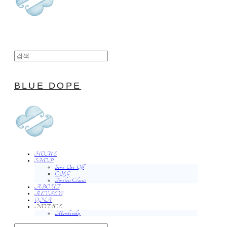
BLUE DOPE
HOME
SHOP
Semi-One-Off
O.Y.G
Timeless Classic
ABOUT
REVIEW
QNA
NOTICE
Membership