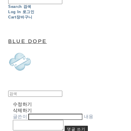
Search
검색
Log In
로그인
Cart
장바구니
BLUE DOPE
수정하기
삭제하기
글쓴이
내용
댓글 쓰기