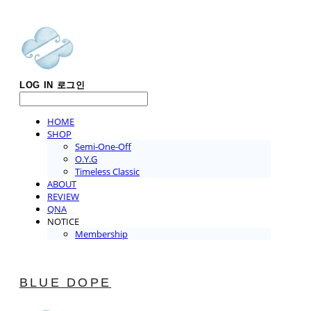
LOG IN
로그인
HOME
SHOP
Semi-One-Off
O.Y.G
Timeless Classic
ABOUT
REVIEW
QNA
NOTICE
Membership
BLUE DOPE