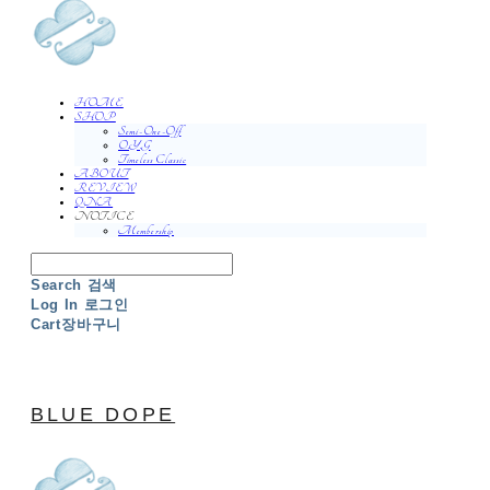
HOME
SHOP
Semi-One-Off
O.Y.G
Timeless Classic
ABOUT
REVIEW
QNA
NOTICE
Membership
Search
검색
Log In
로그인
Cart
장바구니
BLUE DOPE