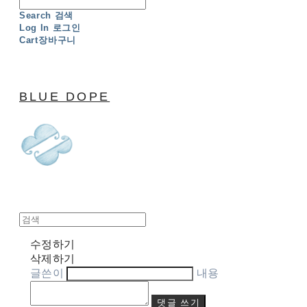
Search
검색
Log In
로그인
Cart
장바구니
BLUE DOPE
수정하기
삭제하기
글쓴이
내용
댓글 쓰기