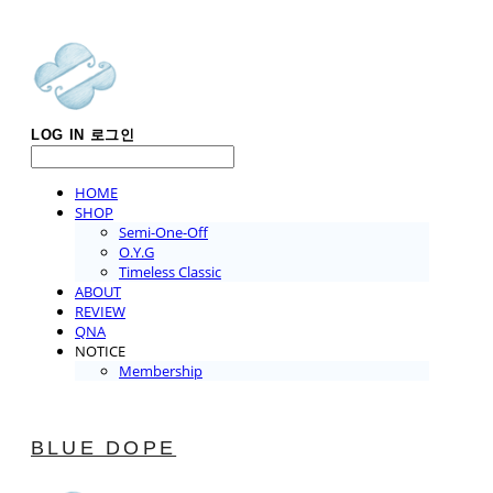
LOG IN
로그인
HOME
SHOP
Semi-One-Off
O.Y.G
Timeless Classic
ABOUT
REVIEW
QNA
NOTICE
Membership
BLUE DOPE