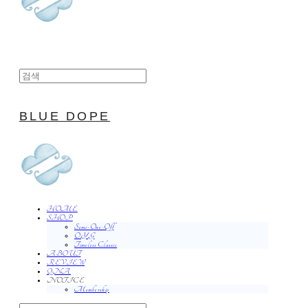
BLUE DOPE
HOME
SHOP
Semi-One-Off
O.Y.G
Timeless Classic
ABOUT
REVIEW
QNA
NOTICE
Membership