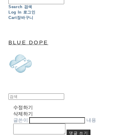
Search
검색
Log In
로그인
Cart
장바구니
BLUE DOPE
수정하기
삭제하기
글쓴이
내용
댓글 쓰기