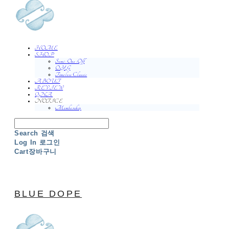
HOME
SHOP
Semi-One-Off
O.Y.G
Timeless Classic
ABOUT
REVIEW
QNA
NOTICE
Membership
Search
검색
Log In
로그인
Cart
장바구니
BLUE DOPE