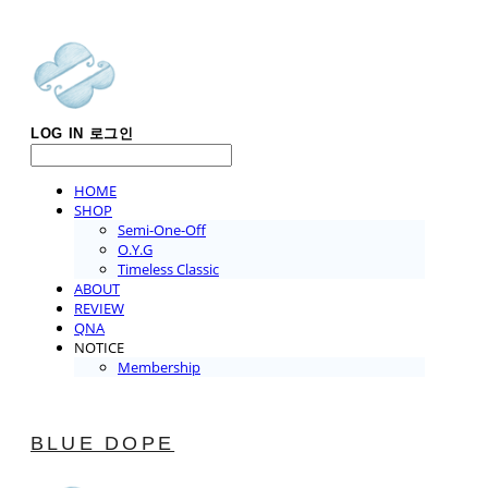
LOG IN
로그인
HOME
SHOP
Semi-One-Off
O.Y.G
Timeless Classic
ABOUT
REVIEW
QNA
NOTICE
Membership
BLUE DOPE