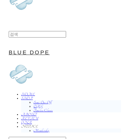
BLUE DOPE
HOME
SHOP
Semi-One-Off
O.Y.G
Timeless Classic
ABOUT
REVIEW
QNA
NOTICE
Membership