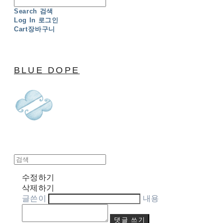
Search
검색
Log In
로그인
Cart
장바구니
BLUE DOPE
수정하기
삭제하기
글쓴이
내용
댓글 쓰기