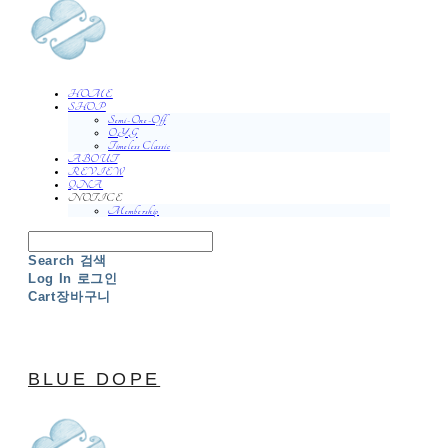
HOME
SHOP
Semi-One-Off
O.Y.G
Timeless Classic
ABOUT
REVIEW
QNA
NOTICE
Membership
Search
검색
Log In
로그인
Cart
장바구니
BLUE DOPE