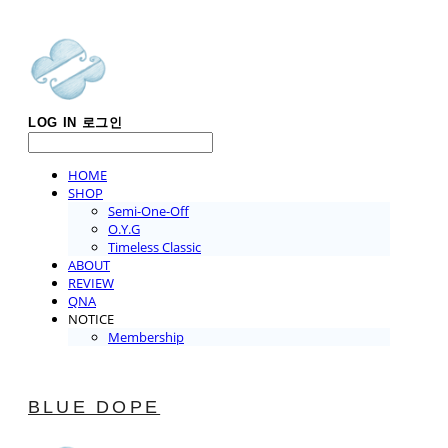
LOG IN
로그인
HOME
SHOP
Semi-One-Off
O.Y.G
Timeless Classic
ABOUT
REVIEW
QNA
NOTICE
Membership
BLUE DOPE