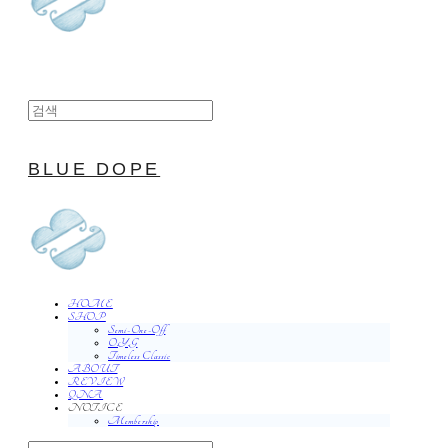
BLUE DOPE
HOME
SHOP
Semi-One-Off
O.Y.G
Timeless Classic
ABOUT
REVIEW
QNA
NOTICE
Membership