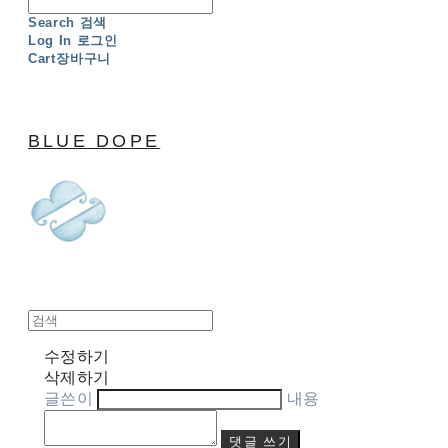
Search
검색
Log In
로그인
Cart
장바구니
BLUE DOPE
수정하기
삭제하기
글쓴이
내용
댓글 쓰기