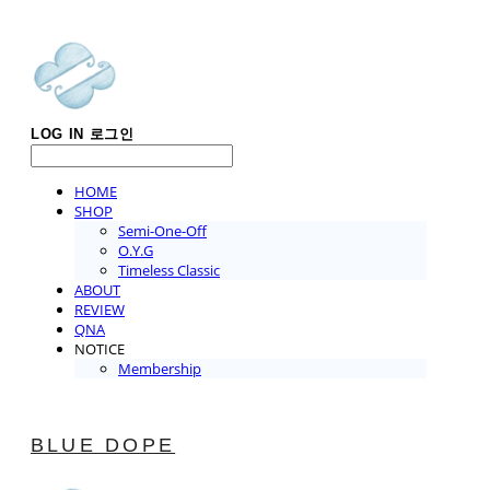
LOG IN
로그인
HOME
SHOP
Semi-One-Off
O.Y.G
Timeless Classic
ABOUT
REVIEW
QNA
NOTICE
Membership
BLUE DOPE