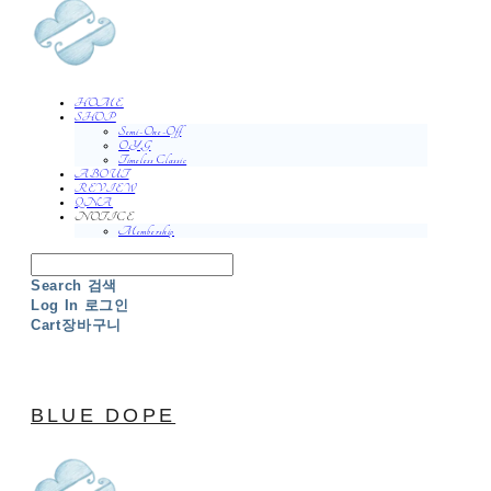
HOME
SHOP
Semi-One-Off
O.Y.G
Timeless Classic
ABOUT
REVIEW
QNA
NOTICE
Membership
Search
검색
Log In
로그인
Cart
장바구니
BLUE DOPE