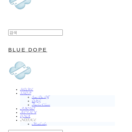
BLUE DOPE
HOME
SHOP
Semi-One-Off
O.Y.G
Timeless Classic
ABOUT
REVIEW
QNA
NOTICE
Membership