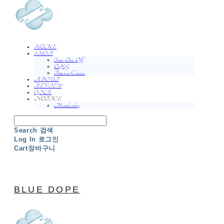
HOME
SHOP
Semi-One-Off
O.Y.G
Timeless Classic
ABOUT
REVIEW
QNA
NOTICE
Membership
Search
검색
Log In
로그인
Cart
장바구니
BLUE DOPE