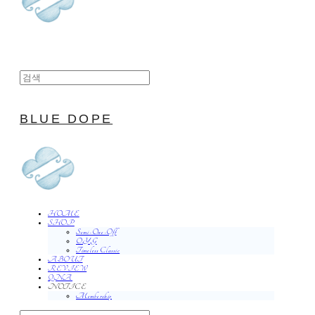
BLUE DOPE
HOME
SHOP
Semi-One-Off
O.Y.G
Timeless Classic
ABOUT
REVIEW
QNA
NOTICE
Membership