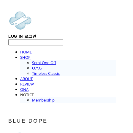
LOG IN
로그인
HOME
SHOP
Semi-One-Off
O.Y.G
Timeless Classic
ABOUT
REVIEW
QNA
NOTICE
Membership
BLUE DOPE