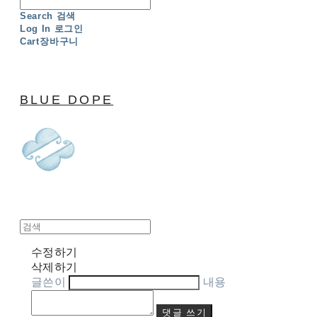
Search
검색
Log In
로그인
Cart
장바구니
BLUE DOPE
수정하기
삭제하기
글쓴이
내용
댓글 쓰기