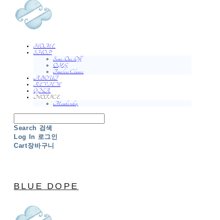
HOME
SHOP
Semi-One-Off
O.Y.G
Timeless Classic
ABOUT
REVIEW
QNA
NOTICE
Membership
Search
검색
Log In
로그인
Cart
장바구니
BLUE DOPE