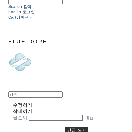
Search
검색
Log In
로그인
Cart
장바구니
BLUE DOPE
수정하기
삭제하기
글쓴이
내용
댓글 쓰기