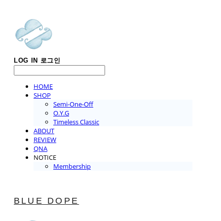
LOG IN
로그인
HOME
SHOP
Semi-One-Off
O.Y.G
Timeless Classic
ABOUT
REVIEW
QNA
NOTICE
Membership
BLUE DOPE