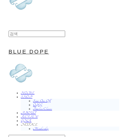
BLUE DOPE
HOME
SHOP
Semi-One-Off
O.Y.G
Timeless Classic
ABOUT
REVIEW
QNA
NOTICE
Membership